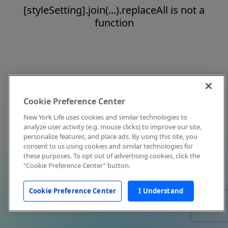
[styleSetting].join(...).replaceAll is not a
function
Cookie Preference Center
New York Life uses cookies and similar technologies to
analyze user activity (e.g. mouse clicks) to improve our site,
personalize features, and place ads. By using this site, you
consent to us using cookies and similar technologies for
these purposes. To opt out of advertising cookies, click the
"Cookie Preference Center" button.
Cookie Preference Center
I Understand