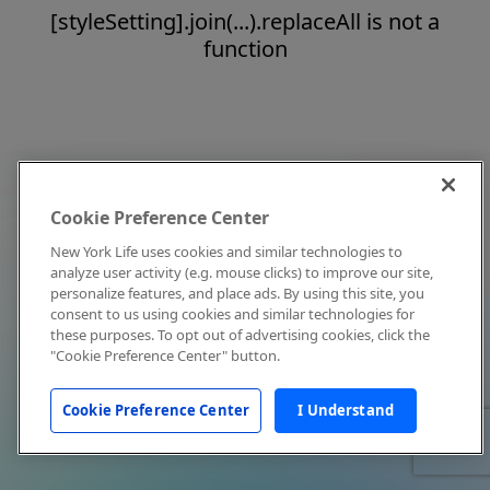
[styleSetting].join(...).replaceAll is not a
function
Cookie Preference Center
New York Life uses cookies and similar technologies to
analyze user activity (e.g. mouse clicks) to improve our site,
personalize features, and place ads. By using this site, you
consent to us using cookies and similar technologies for
these purposes. To opt out of advertising cookies, click the
"Cookie Preference Center" button.
Cookie Preference Center
I Understand